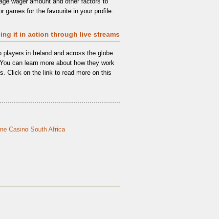
erage wager amount and other factors to
or games for the favourite in your profile.
ng it in action through live streams
 players in Ireland and across the globe.
. You can learn more about how they work
. Click on the link to read more on this
ine Casino South Africa