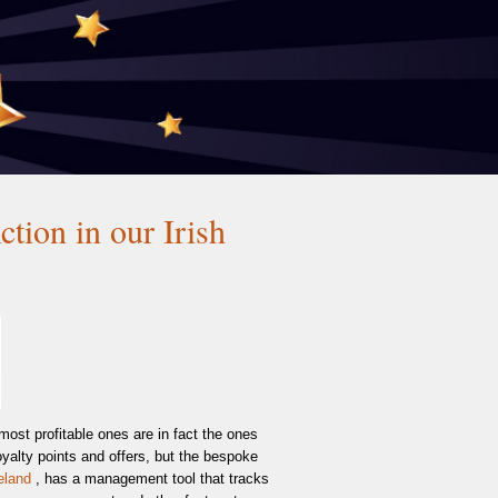
tion in our Irish
most profitable ones are in fact the ones
yalty points and offers, but the bespoke
reland
, has a management tool that tracks