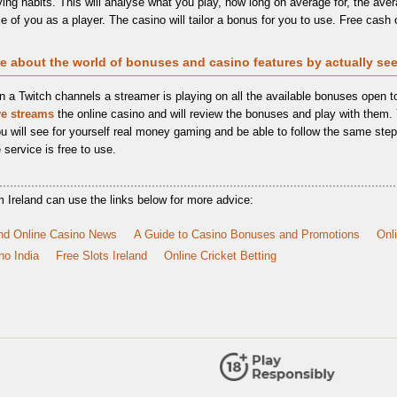
aying habits. This will analyse what you play, how long on average for, the av
ile of you as a player. The casino will tailor a bonus for you to use. Free cash 
e about the world of bonuses and casino features by actually seei
n a Twitch channels a streamer is playing on all the available bonuses open to
ve streams
the online casino and will review the bonuses and play with them
u will see for yourself real money gaming and be able to follow the same steps
service is free to use.
m Ireland can use the links below for more advice:
nd Online Casino News
A Guide to Casino Bonuses and Promotions
Onl
no India
Free Slots Ireland
Online Cricket Betting