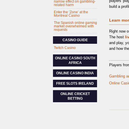
players' pl
narrow effect on gambling-
related harm
build a prof
Enter the ‘Zone’ at the
Montreal Casino
Learn mor
The Spanish online gaming
market overwhelmed with
requests
Right now o
The host
li
CASINO GUIDE
and play, yo
Twitch Casino
and how the 
ONLINE CASINO SOUTH
AFRICA
Players fro
ONLINE CASINO INDIA
Gambling a
Online Casi
FREE SLOTS IRELAND
ONLINE CRICKET
BETTING