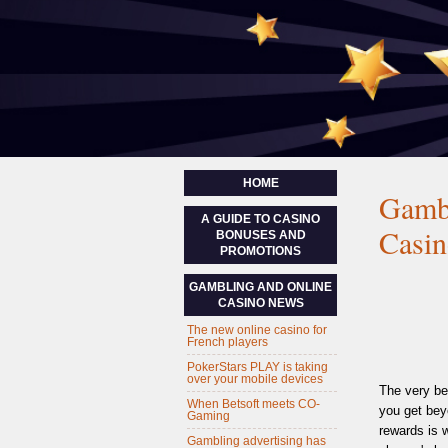
HOME
Gambi
A GUIDE TO CASINO
Casin
BONUSES AND
PROMOTIONS
GAMBLING AND ONLINE
CASINO NEWS
The new online casino for
French players
PokerStars PLAY is taking
over your mobile devices
The very be
When Betsoft meets CO-
you get bey
Gaming
rewards is w
Gambling advertising has