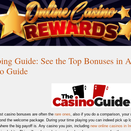
ng Guide: See the Top Bonuses in Ac
o Guide
st casino bonuses are often the
rare ones
, also if you do a comparison, your 
ond the welcome package. During your time playing you can indeed pick up lo
here the big payoff is. Any casino you join, including
new online casinos in I