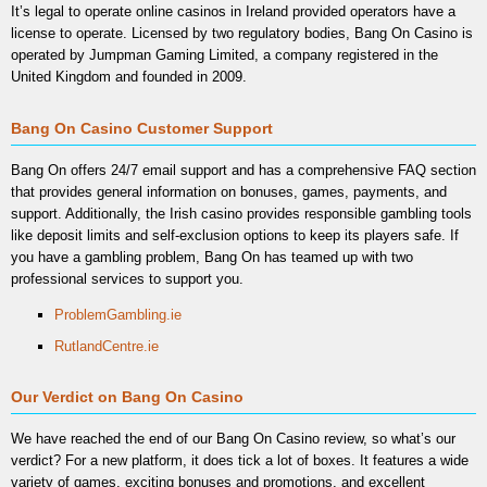
It’s legal to operate online casinos in Ireland provided operators have a
license to operate. Licensed by two regulatory bodies, Bang On Casino is
operated by Jumpman Gaming Limited, a company registered in the
United Kingdom and founded in 2009.
Bang On Casino Customer Support
Bang On offers 24/7 email support and has a comprehensive FAQ section
that provides general information on bonuses, games, payments, and
support. Additionally, the Irish casino provides responsible gambling tools
like deposit limits and self-exclusion options to keep its players safe. If
you have a gambling problem, Bang On has teamed up with two
professional services to support you.
ProblemGambling.ie
RutlandCentre.ie
Our Verdict on Bang On Casino
We have reached the end of our Bang On Casino review, so what’s our
verdict? For a new platform, it does tick a lot of boxes. It features a wide
variety of games, exciting bonuses and promotions, and excellent