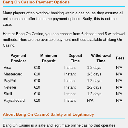
Bang On Casino Payment Options
Many players often overlook banking within a casino, as they assume all
online casinos offer the same payment options. Sadly, this is not the
case.
Here at Bang On Casino, you can choose from 6 deposit and 5 withdrawal
methods. Here are the available payment methods available at Bang On
Casino.
Payment
Minimum
Deposit
Withdrawal
Fees
Provider
Deposit
Time
Time
Visa
€10
Instant
1-3 days
N/A
Mastercard
€10
Instant
1-3 days
N/A
PayPal
€10
Instant
1-2 days
N/A
Neteller
€10
Instant
1-2 days
N/A
Skrill
€10
Instant
1-2 days
N/A
Paysafecard
€10
Instant
N/A
N/A
About Bang On Casino: Safety and Legitimacy
Bang On Casino is a safe and legitimate online casino that operates