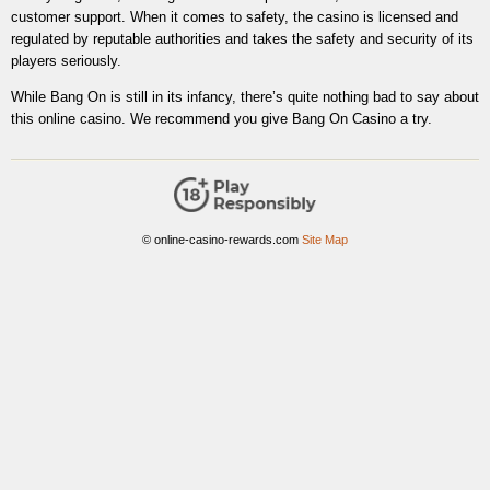
customer support. When it comes to safety, the casino is licensed and
regulated by reputable authorities and takes the safety and security of its
players seriously.
While Bang On is still in its infancy, there’s quite nothing bad to say about
this online casino. We recommend you give Bang On Casino a try.
© online-casino-rewards.com
Site Map