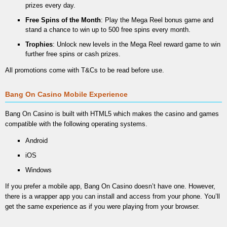
prizes every day.
Free Spins of the Month
: Play the Mega Reel bonus game and
stand a chance to win up to 500 free spins every month.
Trophies
: Unlock new levels in the Mega Reel reward game to win
further free spins or cash prizes.
All promotions come with T&Cs to be read before use.
Bang On Casino Mobile Experience
Bang On Casino is built with HTML5 which makes the casino and games
compatible with the following operating systems.
Android
iOS
Windows
If you prefer a mobile app, Bang On Casino doesn’t have one. However,
there is a wrapper app you can install and access from your phone. You’ll
get the same experience as if you were playing from your browser.