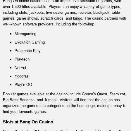
Bang On online casino boasts an impressive selection of games, with
over 1,500 titles available. Players can enjoy a variety of game types,
including slots, jackpots, live dealer games, roulette, blackjack, table
games, game shows, scratch cards, and bingo. The casino partners with
well-known software providers, including the following:
Microgaming
Evolution Gaming
Pragmatic Play
Playtech
NetEnt
Yggdrasil
Play’n GO
Popular games available at the casino include Gonzo’s Quest, Starburst,
Big Bass Bonanza, and Jumanji. Visitors will find that the casino has
organized the games into categories on the homepage, making it easy to
find your favourite games.
Slots at Bang On Casino