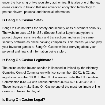
under the licensing of two regulatory authorities. It is also one of the few
online casinos in Ireland that use advanced encryption technology to
protect players’ personal and financial information.
Is Bang On Casino Safe?
Bang On Casino takes the safety and security of its customers seriously.
The website uses 128-bit SSL (Secure Socket Layer) encryption to
protect players’ sensitive data and transactions and uses the same
security software as online banking companies. This means you can play
your favourite games at Bang On Casino without worrying about your
personal and financial information being stolen.
Is Bang On Casino Legitimate?
The online casino Ireland service is licensed in Ireland by the Alderney
Gambling Control Commission with license number 110 C1 & C2 and
registration number 1858. In the UK, it operates under the UK Gambling
Commission (UKGC) with license number 000-039575-R-319452-001.
These licenses make Bang On Casino one of the most legitimate online
casinos in Ireland to play at.
Is Bang On Casino Legal?