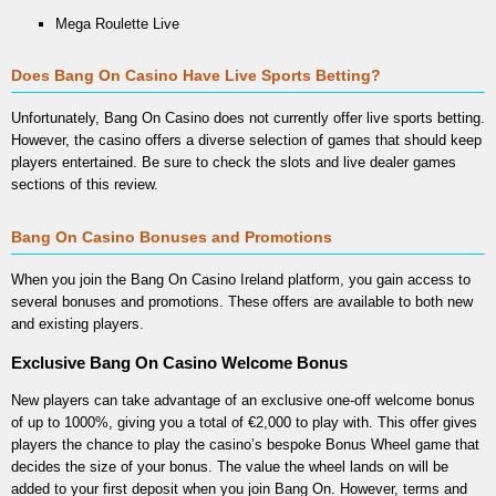
Mega Roulette Live
Does Bang On Casino Have Live Sports Betting?
Unfortunately, Bang On Casino does not currently offer live sports betting.
However, the casino offers a diverse selection of games that should keep
players entertained. Be sure to check the slots and live dealer games
sections of this review.
Bang On Casino Bonuses and Promotions
When you join the Bang On Casino Ireland platform, you gain access to
several bonuses and promotions. These offers are available to both new
and existing players.
Exclusive Bang On Casino Welcome Bonus
New players can take advantage of an exclusive one-off welcome bonus
of up to 1000%, giving you a total of €2,000 to play with. This offer gives
players the chance to play the casino’s bespoke Bonus Wheel game that
decides the size of your bonus. The value the wheel lands on will be
added to your first deposit when you join Bang On. However, terms and