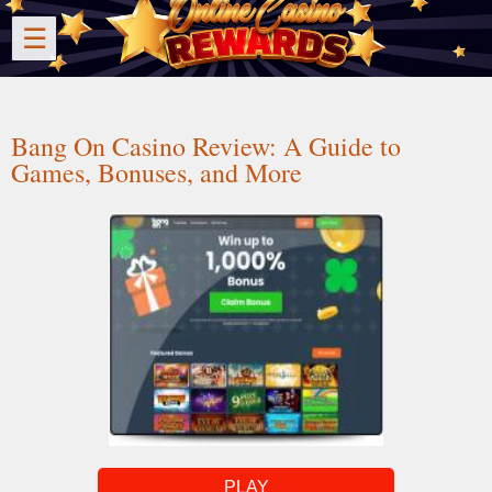
☰
Bang On Casino Review: A Guide to
Games, Bonuses, and More
PLAY