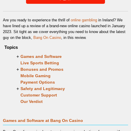
Are you ready to experience the thrill of
online gambling
in Ireland? We
have lined up a review of a brand-new online casino launched in January
2023. Sit tight as we cover everything you need to know about the latest
guy on the block,
Bang On Casino
, in this review.
Topics
+
Games and Software
Live Sports Betting
+
Bonuses and Promos
Mobile Gaming
Payment Options
+
Safety and Legitimacy
Customer Support
Our Verdict
Games and Software at Bang On Casino