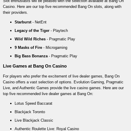
Slot enthusiasts will be pleased with the selection available at Bang On
Casino. Here are our top five recommended Bang On slots, along with
their providers.
Starburst
- NetEnt
Legacy of the Tiger
- Playtech
Wild Wild Riches
- Pragmatic Play
9 Masks of Fire
- Microgaming
Big Bass Bonanza
- Pragmatic Play
Live Games at Bang On Casino
For players who prefer the excitement of live dealer games, Bang On
Casino offers a vast selection of options. Evolution Gaming, Pragmatic
Live, and Authentic Games provide the live casino games. Here are our
top five recommended live dealer games at Bang On:
Lotus Speed Baccarat
Blackjack Toronto
Live Blackjack Classic
Authentic Roulette Live: Royal Casino