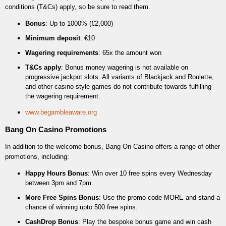
conditions (T&Cs) apply, so be sure to read them.
Bonus
: Up to 1000% (€2,000)
Minimum deposit
: €10
Wagering requirements
: 65x the amount won
T&Cs apply
: Bonus money wagering is not available on
progressive jackpot slots. All variants of Blackjack and Roulette,
and other casino-style games do not contribute towards fulfilling
the wagering requirement.
www.begambleaware.org
Bang On Casino Promotions
In addition to the welcome bonus, Bang On Casino offers a range of other
promotions, including:
Happy Hours Bonus
: Win over 10 free spins every Wednesday
between 3pm and 7pm.
More Free Spins Bonus
: Use the promo code MORE and stand a
chance of winning upto 500 free spins.
CashDrop Bonus
: Play the bespoke bonus game and win cash